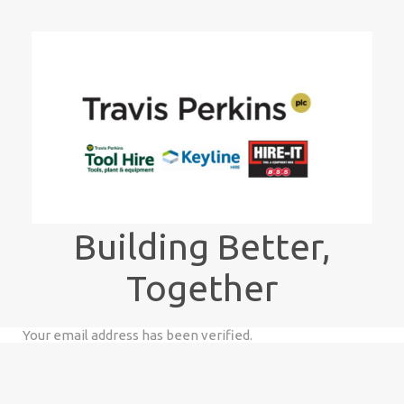
Building Better,
Together
Your email address has been verified.